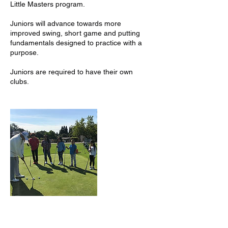
Little Masters program.
Juniors will advance towards more
improved swing, short game and putting
fundamentals designed to practice with a
purpose.
Juniors are required to have their own
clubs.
Contact Details