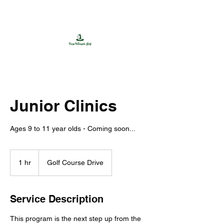
650.455.7524
Junior Clinics
Ages 9 to 11 year olds - Coming soon...
1 hr
1
Golf Course Drive
h
Service Description
This program is the next step up from the